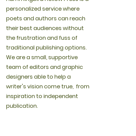
personalized service where
poets and authors can reach
their best audiences without
the frustration and fuss of
traditional publishing options.
We are a small, supportive
team of editors and graphic
designers able to help a
writer's vision come true, from
inspiration to independent
publication.