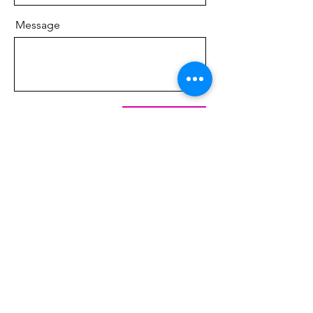
Message
Send
​FOLLOW ME