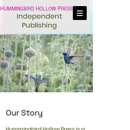
H
H
P
UMMINGBIRD
OLLOW
RESS
Independent
Publishing
Our Story
Hummingbird Hollow Press is a