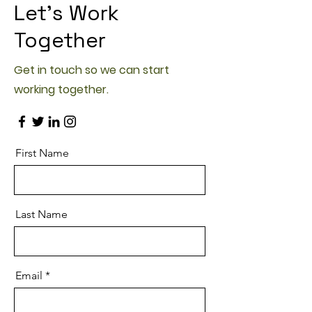
Let’s Work
Together
Get in touch so we can start
working together.
First Name
Last Name
Email